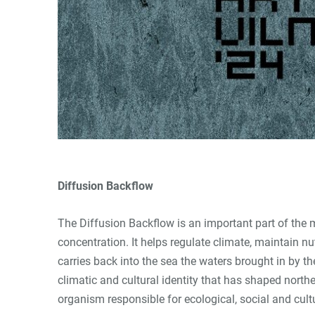
Diffusion Backflow
The Diffusion Backflow is an important part of the 
concentration. It helps regulate climate, maintain n
carries back into the sea the waters brought in by t
climatic and cultural identity that has shaped north
organism responsible for ecological, social and cult