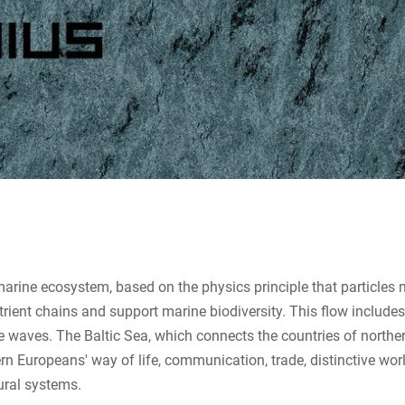
marine ecosystem, based on the physics principle that particles
utrient chains and support marine biodiversity. This flow includ
he waves. The Baltic Sea, which connects the countries of norther
ern Europeans' way of life, communication, trade, distinctive wo
ural systems.