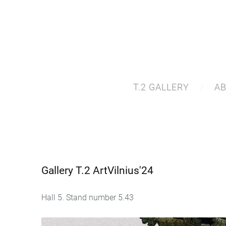
T.2 GALLERY
A
Gallery T.2 ArtVilnius'24
Hall 5. Stand number 5.43