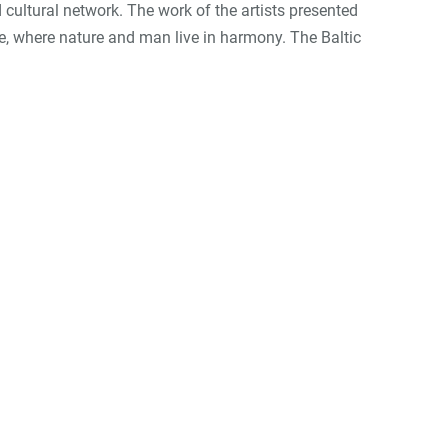
d cultural network. The work of the artists presented
pe, where nature and man live in harmony. The Baltic