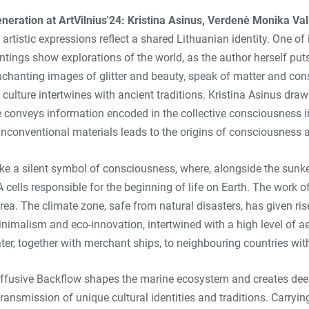
generation at ArtVilnius'24: Kristina Asinus, Verdenė Monika V
t artistic expressions reflect a shared Lithuanian identity. One
tings show explorations of the world, as the author herself puts i
nchanting images of glitter and beauty, speak of matter and con
pop culture intertwines with ancient traditions. Kristina Asinus 
he conveys information encoded in the collective consciousness 
unconventional materials leads to the origins of consciousness
like a silent symbol of consciousness, where, alongside the sunk
 cells responsible for the beginning of life on Earth. The work of
c area. The climate zone, safe from natural disasters, has given r
imalism and eco-innovation, intertwined with a high level of ae
ter, together with merchant ships, to neighbouring countries wit
Diffusive Backflow shapes the marine ecosystem and creates deep
ansmission of unique cultural identities and traditions. Carryi