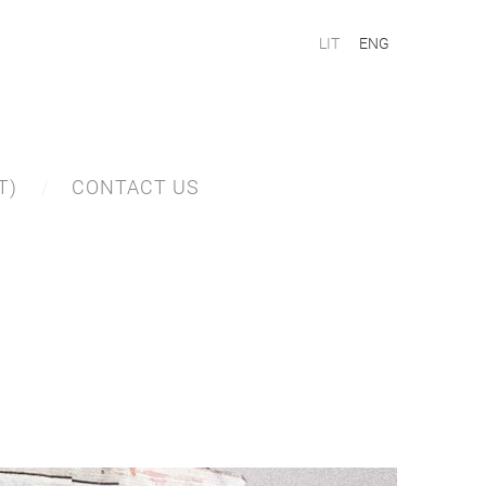
LIT
ENG
T)
CONTACT US