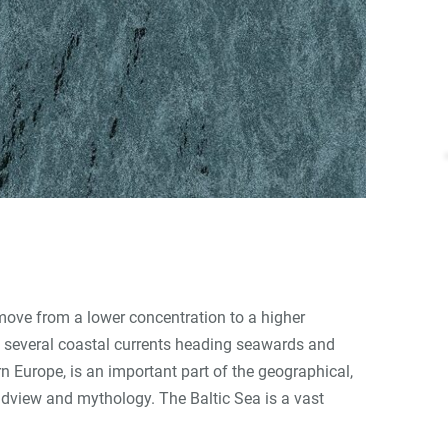
 move from a lower concentration to a higher
es several coastal currents heading seawards and
n Europe, is an important part of the geographical,
rldview and mythology. The Baltic Sea is a vast