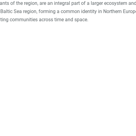
tants of the region, are an integral part of a larger ecosystem an
he Baltic Sea region, forming a common identity in Northern Euro
niting communities across time and space.