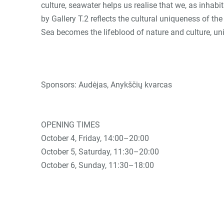
culture, seawater helps us realise that we, as inhabi
by Gallery T.2 reflects the cultural uniqueness of t
Sea becomes the lifeblood of nature and culture, u
Sponsors: Audėjas, Anykščių kvarcas
OPENING TIMES
October 4, Friday, 14:00–20:00
October 5, Saturday, 11:30–20:00
October 6, Sunday, 11:30–18:00