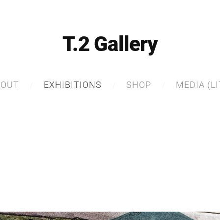
T.2 Gallery
BOUT
EXHIBITIONS
SHOP
MEDIA (LI