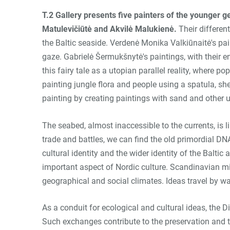
T.2 Gallery presents five painters of the younger 
Matulevičiūtė and Akvilė Malukienė
.
Their differen
the Baltic seaside. Verdenė Monika Valkiūnaitė's pain
gaze. Gabrielė Šermukšnytė's paintings, with their e
this fairy tale as a utopian parallel reality, where 
painting jungle flora and people using a spatula, s
painting by creating paintings with sand and other 
The seabed, almost inaccessible to the currents, is 
trade and battles, we can find the old primordial DNA
cultural identity and the wider identity of the Balti
important aspect of Nordic culture. Scandinavian min
geographical and social climates. Ideas travel by wa
As a conduit for ecological and cultural ideas, the 
Such exchanges contribute to the preservation and tr