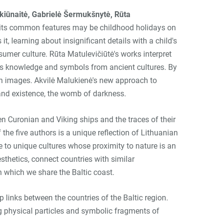
alkiūnaitė, Gabrielė Šermukšnytė, Rūta
 of its common features may be childhood holidays on
t, learning about insignificant details with a child's
sumer culture. Rūta Matulevičiūtė's works interpret
draws knowledge and symbols from ancient cultures. By
in images. Akvilė Malukienė's new approach to
 and existence, the womb of darkness.
en Curonian and Viking ships and the traces of their
 the five authors is a unique reflection of Lithuanian
ise to unique cultures whose proximity to nature is an
sthetics, connect countries with similar
h which we share the Baltic coast.
 links between the countries of the Baltic region.
ng physical particles and symbolic fragments of