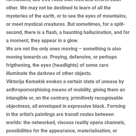
other. We may not be destined to learn of all the
mysteries of the earth, or to see the eyes of mountains,
or meet mystical creatures. But sometimes, for a split-
second, there is a flash, a haunting hallucination, and for
a moment, they appear in a glow.
We are not the only ones moving – something is also
moving towards us. Preying, defensive, or perhaps
frigthening, the eyes (headlights) of some cars
illuminate the darknes of other objects.
Viktorija Kemeklė evokes a certain state of unease by
anthropomorphising means of mobility, giving them an
intangible or, on the contrary, primitively recognisable
objectness, all enveloped in expressive black. Forming
in the artist’s paintings are transit routes between
worlds: the networked, viscous reality opens channels,
possibilities for the appearance, materialisation, or