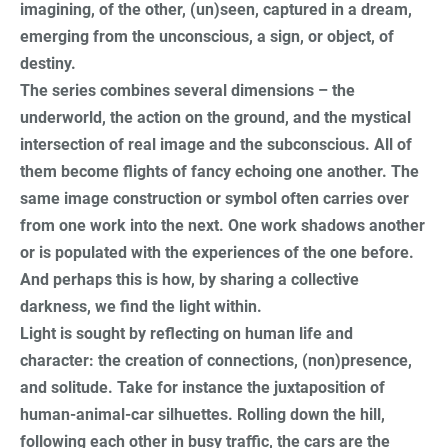
imagining, of the other, (un)seen, captured in a dream,
emerging from the unconscious, a sign, or object, of
destiny.
The series combines several dimensions – the
underworld, the action on the ground, and the mystical
intersection of real image and the subconscious. All of
them become flights of fancy echoing one another. The
same image construction or symbol often carries over
from one work into the next. One work shadows another
or is populated with the experiences of the one before.
And perhaps this is how, by sharing a collective
darkness, we find the light within.
Light is sought by reflecting on human life and
character: the creation of connections, (non)presence,
and solitude. Take for instance the juxtaposition of
human-animal-car silhuettes. Rolling down the hill,
following each other in busy traffic, the cars are the