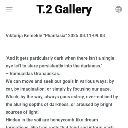
T.2 Gallery
Viktorija Kemeklė "Phantasia" 2025.08.11-09.08
‘And it gets particularly dark when there isn’t a single
eye left to stare persistently into the darkness.’
– Romualdas Granauskas.
We can move and seek our goals in various ways: by
car, by imagination, or simply by focusing our gaze.
Which, by the way, always goes astray, ever-enticed by
the aluring depths of darkness, or aroused by bright
sources of light.
Hidden in the soil are honeycomb-like dream
formations, like tree roots that feed and inform each