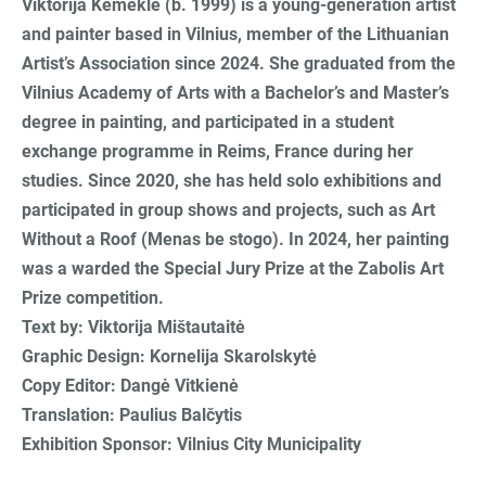
Viktorija Kemeklė (b. 1999) is a young-generation artist
and painter based in Vilnius, member of the Lithuanian
Artist’s Association since 2024. She graduated from the
Vilnius Academy of Arts with a Bachelor’s and Master’s
degree in painting, and participated in a student
exchange programme in Reims, France during her
studies. Since 2020, she has held solo exhibitions and
participated in group shows and projects, such as Art
Without a Roof (Menas be stogo). In 2024, her painting
was a warded the Special Jury Prize at the Zabolis Art
Prize competition.
Text by: Viktorija Mištautaitė
Graphic Design: Kornelija Skarolskytė
Copy Editor: Dangė Vitkienė
Translation: Paulius Balčytis
Exhibition Sponsor: Vilnius City Municipality