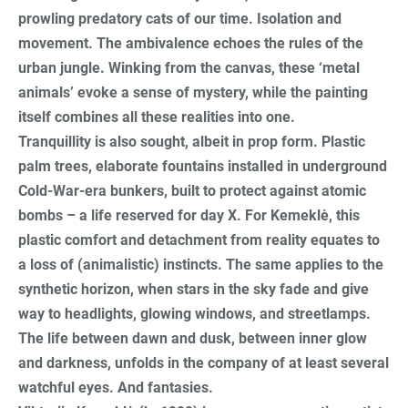
prowling predatory cats of our time. Isolation and
movement. The ambivalence echoes the rules of the
urban jungle. Winking from the canvas, these ‘metal
animals’ evoke a sense of mystery, while the painting
itself combines all these realities into one.
Tranquillity is also sought, albeit in prop form. Plastic
palm trees, elaborate fountains installed in underground
Cold-War-era bunkers, built to protect against atomic
bombs – a life reserved for day X. For Kemeklė, this
plastic comfort and detachment from reality equates to
a loss of (animalistic) instincts. The same applies to the
synthetic horizon, when stars in the sky fade and give
way to headlights, glowing windows, and streetlamps.
The life between dawn and dusk, between inner glow
and darkness, unfolds in the company of at least several
watchful eyes. And fantasies.