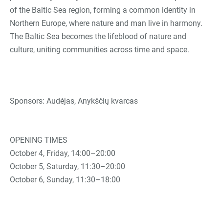
of the Baltic Sea region, forming a common identity in
Northern Europe, where nature and man live in harmony.
The Baltic Sea becomes the lifeblood of nature and
culture, uniting communities across time and space.
Sponsors: Audėjas, Anykščių kvarcas
OPENING TIMES
October 4, Friday, 14:00–20:00
October 5, Saturday, 11:30–20:00
October 6, Sunday, 11:30–18:00