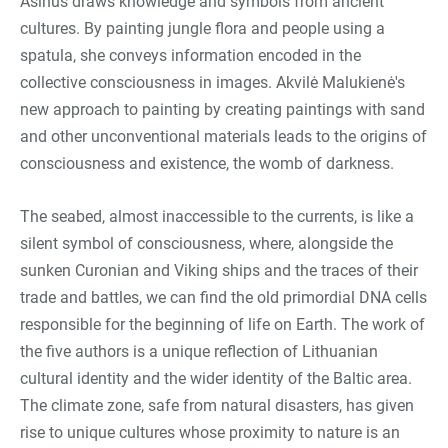
Asinus draws knowledge and symbols from ancient
cultures. By painting jungle flora and people using a
spatula, she conveys information encoded in the
collective consciousness in images. Akvilė Malukienė's
new approach to painting by creating paintings with sand
and other unconventional materials leads to the origins of
consciousness and existence, the womb of darkness.
The seabed, almost inaccessible to the currents, is like a
silent symbol of consciousness, where, alongside the
sunken Curonian and Viking ships and the traces of their
trade and battles, we can find the old primordial DNA cells
responsible for the beginning of life on Earth. The work of
the five authors is a unique reflection of Lithuanian
cultural identity and the wider identity of the Baltic area.
The climate zone, safe from natural disasters, has given
rise to unique cultures whose proximity to nature is an