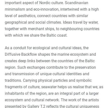
important aspect of Nordic culture. Scandinavian
minimalism and eco-innovation, intertwined with a high
level of aesthetics, connect countries with similar
geographical and social climates. Ideas travel by water,
together with merchant ships, to neighbouring countries
with which we share the Baltic coast.
As a conduit for ecological and cultural ideas, the
Diffusive Backflow shapes the marine ecosystem and
creates deep links between the countries of the Baltic
region. Such exchanges contribute to the preservation
and transmission of unique cultural identities and
traditions. Carrying physical particles and symbolic
fragments of culture, seawater helps us realise that we, as
inhabitants of the region, are an integral part of a larger
ecosystem and cultural network. The work of the artists
presented by Gallery T.2 reflects the cultural uniqueness