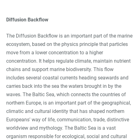
Diffusion Backflow
The Diffusion Backflow is an important part of the marine
ecosystem, based on the physics principle that particles
move from a lower concentration to a higher
concentration. It helps regulate climate, maintain nutrient
chains and support marine biodiversity. This flow
includes several coastal currents heading seawards and
carries back into the sea the waters brought in by the
waves. The Baltic Sea, which connects the countries of
northern Europe, is an important part of the geographical,
climatic and cultural identity that has shaped northern
Europeans' way of life, communication, trade, distinctive
worldview and mythology. The Baltic Sea is a vast
organism responsible for ecological, social and cultural