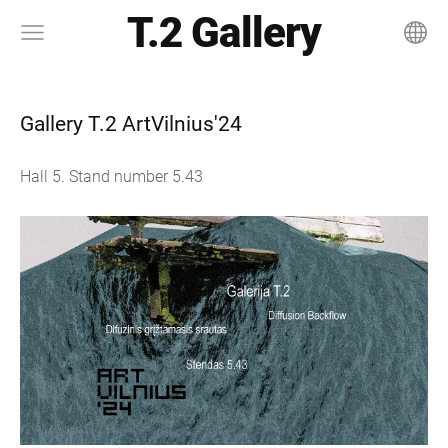
T.2 Gallery
Gallery T.2 ArtVilnius'24
Hall 5. Stand number 5.43