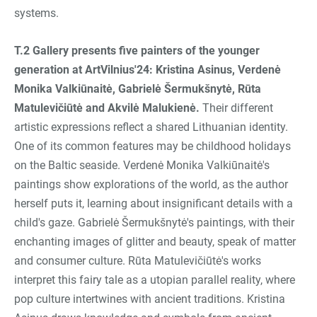
systems.
T.2 Gallery presents five painters of the younger
generation at ArtVilnius'24: Kristina Asinus, Verdenė
Monika Valkiūnaitė, Gabrielė Šermukšnytė, Rūta
Matulevičiūtė and Akvilė Malukienė
.
Their different
artistic expressions reflect a shared Lithuanian identity.
One of its common features may be childhood holidays
on the Baltic seaside. Verdenė Monika Valkiūnaitė's
paintings show explorations of the world, as the author
herself puts it, learning about insignificant details with a
child's gaze. Gabrielė Šermukšnytė's paintings, with their
enchanting images of glitter and beauty, speak of matter
and consumer culture. Rūta Matulevičiūtė's works
interpret this fairy tale as a utopian parallel reality, where
pop culture intertwines with ancient traditions. Kristina