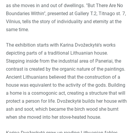
as she moves in and out of dwellings. "But There Are No
Boundaries Within", presented at Gallery T.2, Titnago st. 7,
Vilnius, tells the story of individuality and eternity at the
same time.
The exhibition starts with Karina Dvožeckytė's works
depicting parts of a traditional Lithuanian house.
Stepping inside from the industrial area of Paneriai, the
contrast is created by the organic nature of the paintings.
Ancient Lithuanians believed that the construction of a
house was equivalent to the activity of the gods. Building
a home is a cosmogonic act, creating a structure that will
protect a person for life. Dvožeckytė builds her house with
ash and soot, which became the birch wood she burnt
when she moved into her stove-heated house.
Karina Dvožeckytė grew up reading Lithuanian fables.