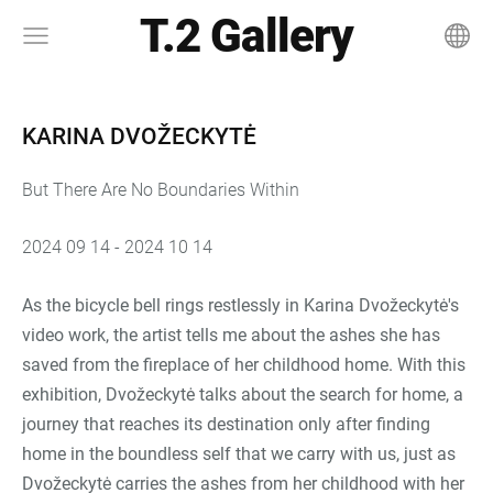
T.2 Gallery
KARINA DVOŽECKYTĖ
But There Are No Boundaries Within
2024 09 14 - 2024 10 14
As the bicycle bell rings restlessly in Karina Dvožeckytė's
video work, the artist tells me about the ashes she has
saved from the fireplace of her childhood home. With this
exhibition, Dvožeckytė talks about the search for home, a
journey that reaches its destination only after finding
home in the boundless self that we carry with us, just as
Dvožeckytė carries the ashes from her childhood with her