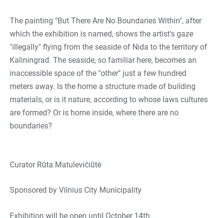
The painting "But There Are No Boundaries Within", after
which the exhibition is named, shows the artist's gaze
"illegally" flying from the seaside of Nida to the territory of
Kaliningrad. The seaside, so familiar here, becomes an
inaccessible space of the "other" just a few hundred
meters away. Is the home a structure made of building
materials, or is it nature, according to whose laws cultures
are formed? Or is home inside, where there are no
boundaries?
Curator Rūta Matulevičiūtė
Sponsored by Vilnius City Municipality
Exhibition will be open until October 14th.