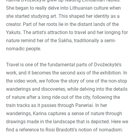
She began to really delve into Lithuanian culture when
she started studying art. This shaped her identity as a
creator. Part of her roots lie in the distant lands of the
Yakuts. The artist's attraction to travel and her longing for
nature remind her of the Sakha, traditionally a semi-
nomadic people.
Travel is one of the fundamental parts of Dvožeckytė's
work, and it becomes the second axis of the exhibition. In
the video work, we follow the story of one of the non-stop
wanderings and discoveries, while delving into the details
of nature after a long ride out of the city, following the
train tracks as it passes through Paneriai. In her
wanderings, Karina captures a sense of nature through
drawings made in the landscape that is depicted. Here we
find a reference to Rosi Braidotti's notion of nomadism: