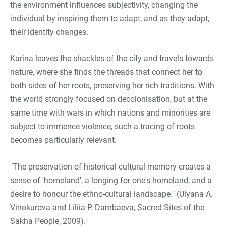
the environment influences subjectivity, changing the
individual by inspiring them to adapt, and as they adapt,
their identity changes.
Karina leaves the shackles of the city and travels towards
nature, where she finds the threads that connect her to
both sides of her roots, preserving her rich traditions. With
the world strongly focused on decolonisation, but at the
same time with wars in which nations and minorities are
subject to immence violence, such a tracing of roots
becomes particularly relevant.
"The preservation of historical cultural memory creates a
sense of 'homeland', a longing for one's homeland, and a
desire to honour the ethno-cultural landscape." (Ulyana A.
Vinokurova and Liliia P. Dambaeva, Sacred Sites of the
Sakha People, 2009).