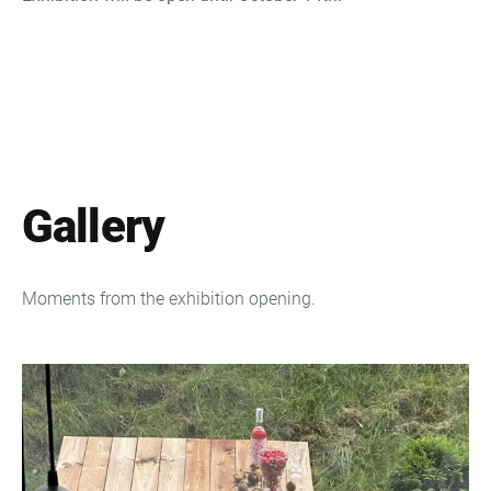
Gallery
Moments from the exhibition opening.