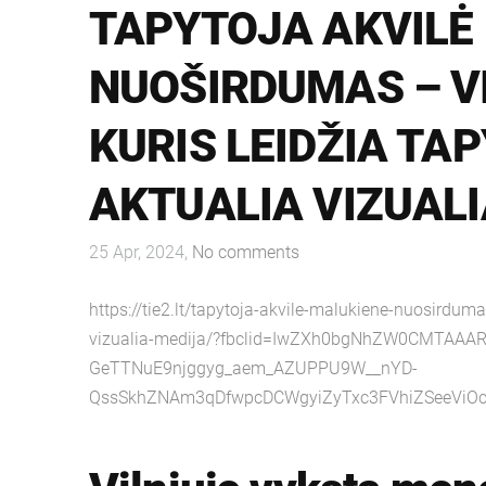
TAPYTOJA AKVILĖ
NUOŠIRDUMAS – V
KURIS LEIDŽIA TAP
AKTUALIA VIZUALI
25 Apr, 2024,
No comments
https://tie2.lt/tapytoja-akvile-malukiene-nuosirduma
vizualia-medija/?fbclid=IwZXh0bgNhZW0CMTAAA
GeTTNuE9njggyg_aem_AZUPPU9W__nYD-
QssSkhZNAm3qDfwpcDCWgyiZyTxc3FVhiZSeeVi