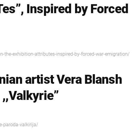
Tes”, Inspired by Forced
on-the-exhibition-attributes-inspired-by-forced-war-emigration/
nian artist Vera Blansh
 ,,Valkyrie”
e-paroda-valkirija/