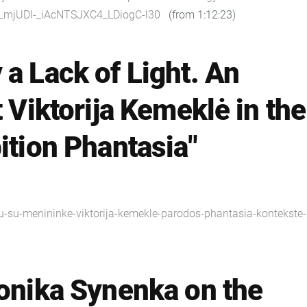
Y_mjUDl-_iAcNTSJXC4_LDiogC-l30
(from 1:12:23)
 a Lack of Light. An
t Viktorija Kemeklė in the
ition Phantasia"
viu-su-menininke-viktorija-kemekle-parodos-phantasia-kontekste-
ronika Synenka on the