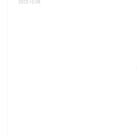
2025-12-08