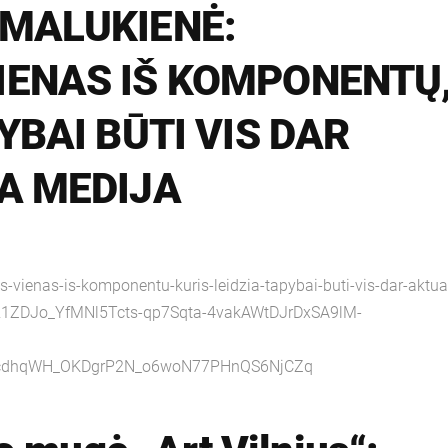
 MALUKIENĖ:
IENAS IŠ KOMPONENTŲ
YBAI BŪTI VIS DAR
A MEDIJA
s-vienas-is-komponentu-kuris-leidzia-tapybai-buti-vis-dar-aktua
R1ZDJo_YfMNl5Tcts-qp7Sqta-4vakAWtDJrDxSA9lM-
OcdhqWH_OKDgrP2N_o6woN77PHnQS6NjCZq