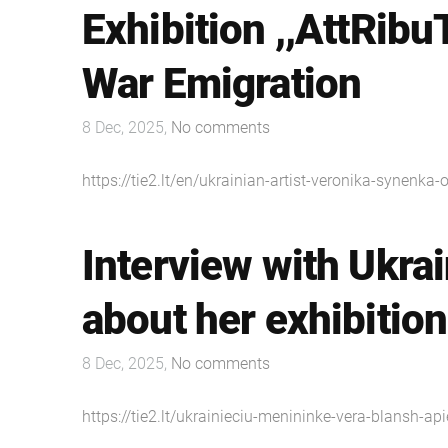
Exhibition ,,AttRibu
War Emigration
8 Dec, 2025,
No comments
https://tie2.lt/en/ukrainian-artist-veronika-synenka-
Interview with Ukrai
about her exhibition
8 Dec, 2025,
No comments
https://tie2.lt/ukrainieciu-menininke-vera-blansh-api