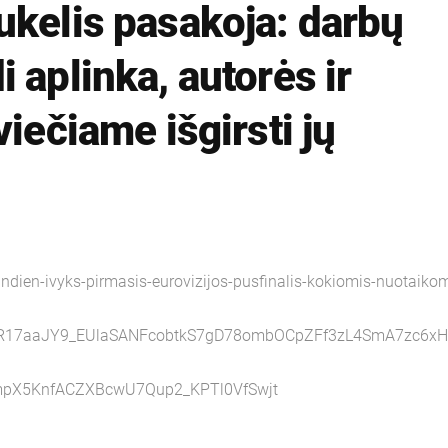
ukelis pasakoja: darbų
 aplinka, autorės ir
viečiame išgirsti jų
ndien-ivyks-pirmasis-eurovizijos-pusfinalis-kokiomis-nuotaikom
AR17aaJY9_EUlaSANFcobtkS7gD78ombOCpZFf3zL4SmA7zc6xH
pX5KnfACZXBcwU7Qup2_KPTl0VfSwjt