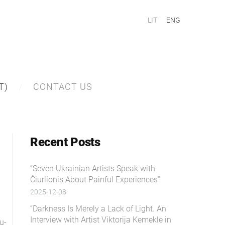
LIT
ENG
T)
CONTACT US
Recent Posts
“Seven Ukrainian Artists Speak with
Čiurlionis About Painful Experiences”
2025-12-08
“Darkness Is Merely a Lack of Light. An
Interview with Artist Viktorija Kemeklė in
u-