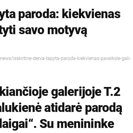
pyta paroda: kiekvienas
tyti savo motyvą
3/news/isskirtine-derva-tapyta-paroda-kiekvienas-paveiksle-gali-
kiančioje galerijoje T.2
alukienė atidarė parodą
aigai“. Su menininke