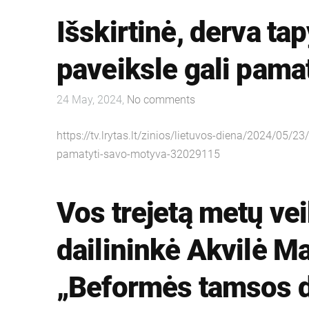
Išskirtinė, derva ta
paveiksle gali pama
24 May, 2024,
No comments
https://tv.lrytas.lt/zinios/lietuvos-diena/2024/05/2
pamatyti-savo-motyva-32029115
Vos trejetą metų vei
dailininkė Akvilė M
„Beformės tamsos d