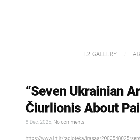
T.2 GALLERY
A
“Seven Ukrainian Ar
Čiurlionis About Pa
8 Dec, 2025,
No comments
https://www.lrt.lt/radioteka/irasas/2000548025/sep