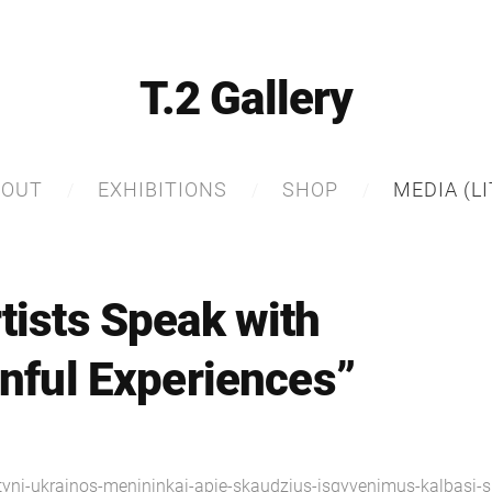
T.2 Gallery
BOUT
EXHIBITIONS
SHOP
MEDIA (LI
tists Speak with
inful Experiences”
tyni-ukrainos-menininkai-apie-skaudzius-isgyvenimus-kalbasi-s