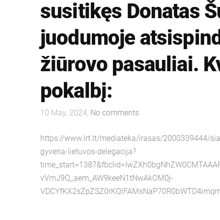
susitikęs Donatas Š
juodumoje atsispindi
žiūrovo pasauliai. K
pokalbį:
10 May, 2024,
No comments
https://www.lrt.lt/mediateka/irasas/2000339444/sia
gyvena-lietuvos-delegacija?
time_start=1387&fbclid=IwZXh0bgNhZW0CMTAA
vVmJ9Q_aem_AW9keeN1tNwAkOM0j-
VDCYfKX2sZpZSZ0rKQlFAMsNaP70R0bWTD4imqm