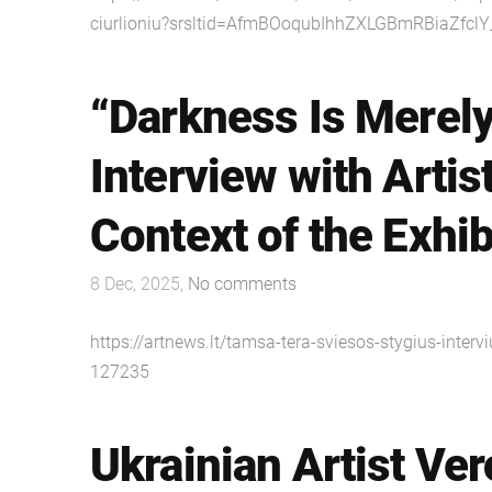
ciurlioniu?srsltid=AfmBOoqubIhhZXLGBmRBiaZfcl
“Darkness Is Merely
Interview with Artis
Context of the Exhib
8 Dec, 2025,
No comments
https://artnews.lt/tamsa-tera-sviesos-stygius-inter
127235
Ukrainian Artist Ve