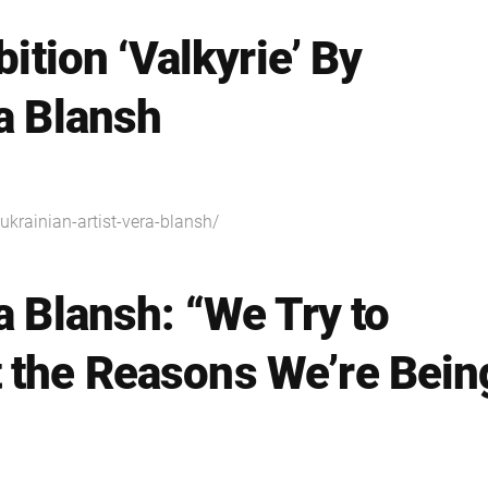
bition ‘Valkyrie’ By
ra Blansh
y-ukrainian-artist-vera-blansh/
a Blansh: “We Try to
 the Reasons We’re Bein