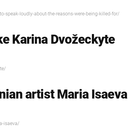
y-to-speak-loudly-about-the-reasons-were-being-killed-for/
ke Karina Dvožeckyte
te/
nian artist Maria Isaeva
ia-isaeva/