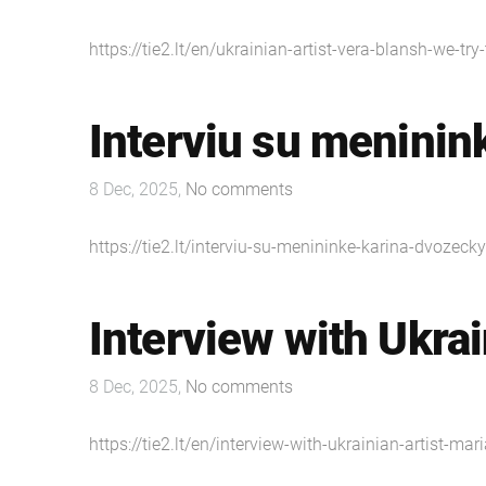
https://tie2.lt/en/ukrainian-artist-vera-blansh-we-tr
Interviu su meninin
8 Dec, 2025,
No comments
https://tie2.lt/interviu-su-menininke-karina-dvozecky
Interview with Ukrai
8 Dec, 2025,
No comments
https://tie2.lt/en/interview-with-ukrainian-artist-mar