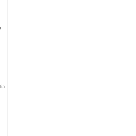
,
lia-