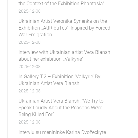
the Context of the Exhibition Phantasia"
2025-12-08
Ukrainian Artist Veronika Synenka on the
Exhibition ,,AttRibuTes”, Inspired by Forced
War Emigration
2025-12-08
Interview with Ukrainian artist Vera Blansh
about her exhibition ,,Valkyrie”
2025-12-08
In Gallery T.2 – Exhibition ‘Valkyrie’ By
Ukrainian Artist Vera Blansh
2025-12-08
Ukrainian Artist Vera Blansh: “We Try to
Speak Loudly About the Reasons We’re
Being Killed For”
2025-12-08
Interviu su menininke Karina Dvožeckyte