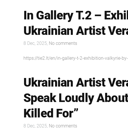
In Gallery T.2 – Exhi
Ukrainian Artist Ve
8 Dec, 2025,
No comments
https://tie2.lt/en/in-gallery-t-2-exhibition-valkyrie-b
Ukrainian Artist Ver
Speak Loudly About
Killed For”
8 Dec, 2025,
No comments