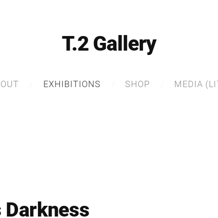
T.2 Gallery
BOUT
EXHIBITIONS
SHOP
MEDIA (LI
s Darkness