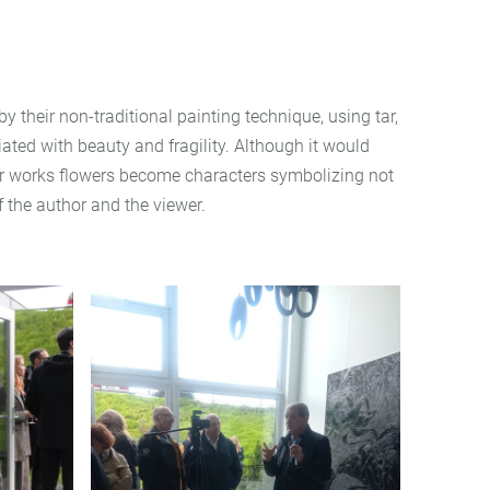
y their non-traditional painting technique, using tar,
iated with beauty and fragility. Although it would
n her works flowers become characters symbolizing not
f the author and the viewer.