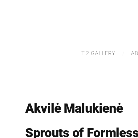
T.2 GALLERY
A
Akvilė Malukienė
Sprouts of Formles