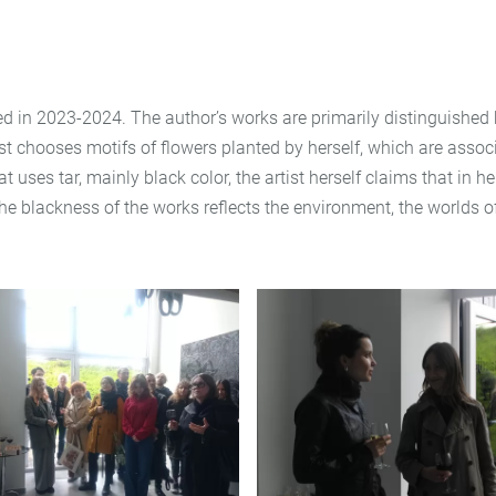
ted in 2023-2024. The author’s works are primarily distinguished b
tist chooses motifs of flowers planted by herself, which are assoc
at uses tar, mainly black color, the artist herself claims that i
he blackness of the works reflects the environment, the worlds o