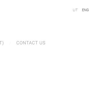
LIT
ENG
T)
CONTACT US