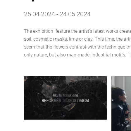
26 04 2024 - 24 05 2024
The exhibition feature the artist’s latest works crea
soil, cosmetic masks, lime or clay. This time, the ar
seem that the flowers contrast with the technique th
only nature, but also man-made, industrial motifs. T